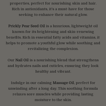
properties, perfect for nourishing skin and hair.
Rich in antioxidants, it’s a must-have for those
seeking to enhance their natural glow.
Prickly Pear Seed Oil
is a luxurious, lightweight oil
known for its brightening and skin-renewing
benefits. Rich in essential fatty acids and vitamins, it
helps to promote a youthful glow while soothing and
revitalizing the complexion.
Our
Nail Oil
is a nourishing blend that strengthens
and hydrates nails and cuticles, ensuring they look
healthy and vibrant.
Indulge in our calming
Massage Oil
, perfect for
unwinding after a long day. This soothing formula
relaxes sore muscles while providing lasting
moisture to the skin.