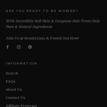
ARE YOU READY TO BE WOWED?
With Incredibly Soft Skin & Gorgeous Hair From Only
Pure & Natural Ingredients
Join Us @ BeautyZana & Found Out How!
INFORMATION
Search
FAQs
About Us
Contact Us
Affiliate Program