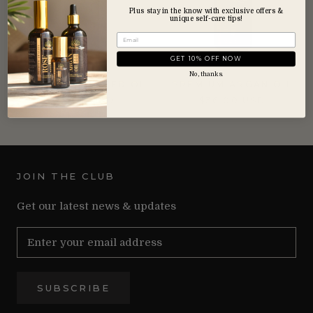
Plus stay in the know with exclusive offers &
unique self-care tips!
GET 10% OFF NOW
No, thanks.
PRICKLY PEAR SEED OIL
PREMIUM ARGAN OIL
$34.00 USD
$36.00 USD
JOIN THE CLUB
Get our latest news & updates
SUBSCRIBE