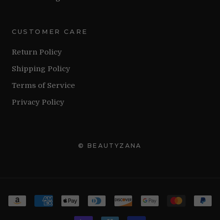
CUSTOMER CARE
Return Policy
Shipping Policy
Terms of Service
Privacy Policy
© BEAUTYZANA