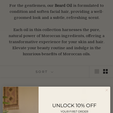
For the gentlemen, our
Beard Oil
is formulated to
condition and soften facial hair, providing a well-
groomed look and a subtle, refreshing scent.
Each oil in this collection harnesses the pure,
natural power of Moroccan ingredients, offering a
transformative experience for your skin and hair.
Elevate your beauty routine and indulge in the
luxurious benefits of Moroccan oils.
SORT
RETURNING SOON
UNLOCK 10% OFF
YOUR FIRST ORDER