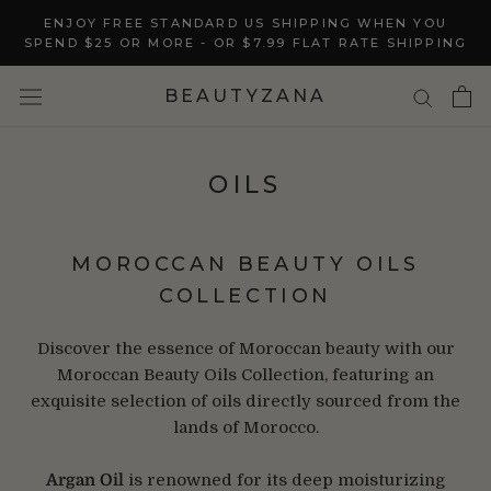
Skip
ENJOY FREE STANDARD US SHIPPING WHEN YOU
to
SPEND $25 OR MORE - OR $7.99 FLAT RATE SHIPPING
content
BEAUTYZANA
OILS
MOROCCAN BEAUTY OILS
COLLECTION
Discover the essence of Moroccan beauty with our
Moroccan Beauty Oils Collection, featuring an
exquisite selection of oils directly sourced from the
lands of Morocco.
Argan Oil
is renowned for its deep moisturizing