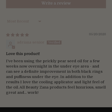
Write a review
Sort by
05/20/2020
adriana senior
Love this product!
I’ve been using the prickly pear seed oil for a few
weeks now overnight in the under eye area - and
can see a definite improvement in both black rings
and puffiness under the eye. In addition to the
results I love the cooling applicator and light feel of
the oil. All Beauty Zana products feel luxurious, smell
great and... work!