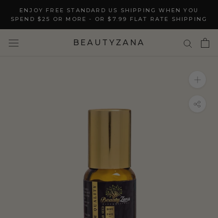
Skip
ENJOY FREE STANDARD US SHIPPING WHEN YOU
to
SPEND $25 OR MORE - OR $7.99 FLAT RATE SHIPPING
content
BEAUTYZANA