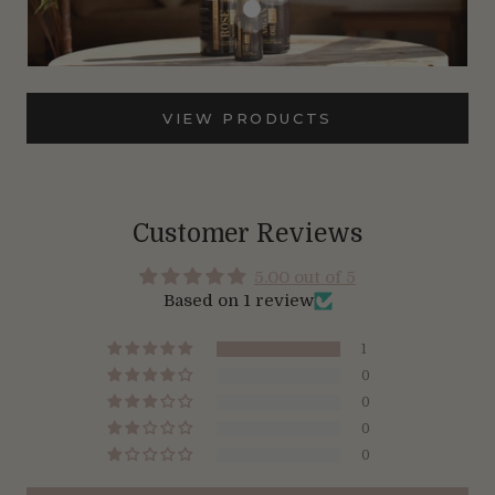
VIEW PRODUCTS
Customer Reviews
5.00 out of 5
Based on 1 review
1
0
0
0
0