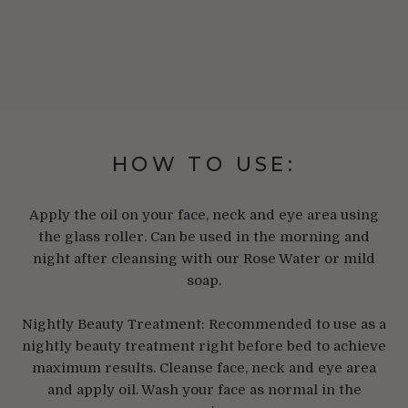
HOW TO USE:
Apply the oil on your face, neck and eye area using
the glass roller. Can be used in the morning and
night after cleansing with our Rose Water or mild
soap.
Nightly Beauty Treatment: Recommended to use as a
nightly beauty treatment right before bed to achieve
maximum results. Cleanse face, neck and eye area
and apply oil. Wash your face as normal in the