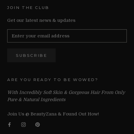
JOIN THE CLUB
Get our latest news & updates
SUBSCRIBE
ARE YOU READY TO BE WOWED?
With Incredibly Soft Skin & Gorgeous Hair From Only
Pure & Natural Ingredients
Join Us @ BeautyZana & Found Out How!