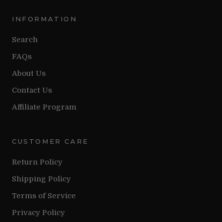
INFORMATION
Search
FAQs
About Us
Contact Us
Affiliate Program
CUSTOMER CARE
Return Policy
Shipping Policy
Terms of Service
Privacy Policy