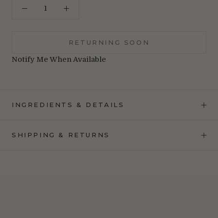
RETURNING SOON
Notify Me When Available
INGREDIENTS & DETAILS
SHIPPING & RETURNS