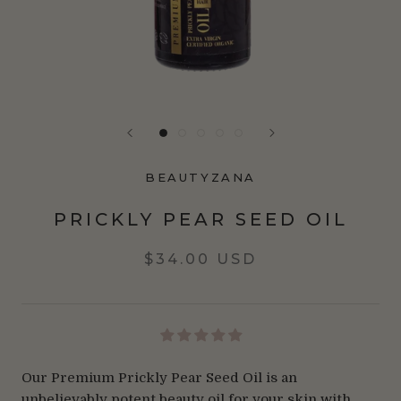
BEAUTYZANA
PRICKLY PEAR SEED OIL
$34.00 USD
Our Premium Prickly Pear Seed Oil is an
unbelievably potent beauty oil for your skin with