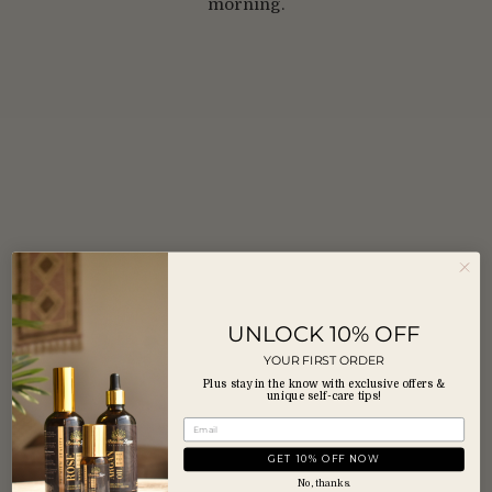
morning.
UNLOCK 10% OFF
YOUR FIRST ORDER
Plus stay in the know with exclusive offers &
unique self-care tips!
GET 10% OFF NOW
No, thanks.