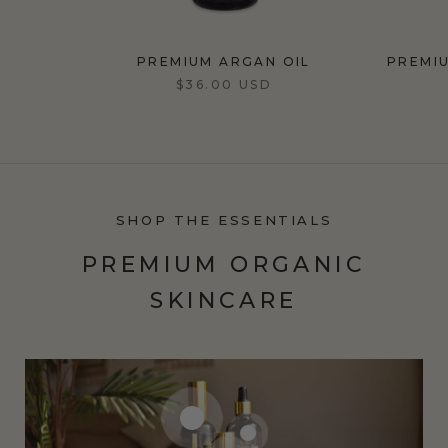
PREMIUM ARGAN OIL
PREMI
$36.00 USD
SHOP THE ESSENTIALS
PREMIUM ORGANIC
SKINCARE