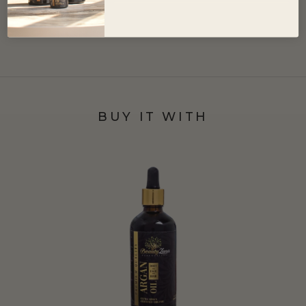
BUY IT WITH