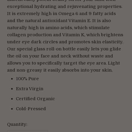
exceptional hydrating and rejuvenating properties.
It is extremely high in Omega 6 and 9 fatty acids
and the natural antioxidant Vitamin E. It is also
naturally high in amino acids, which stimulate
collagen production and Vitamin K, which brightens
under eye dark circles and promotes skin elasticity.
Our special glass roll-on bottle easily lets you glide
the oil on your face and neck without waste and
allows you to specifically target the eye area. Light
and non-greasy it easily absorbs into your skin.
100% Pure
Extra Virgin
Certified Organic
Cold-Pressed
Quantity: