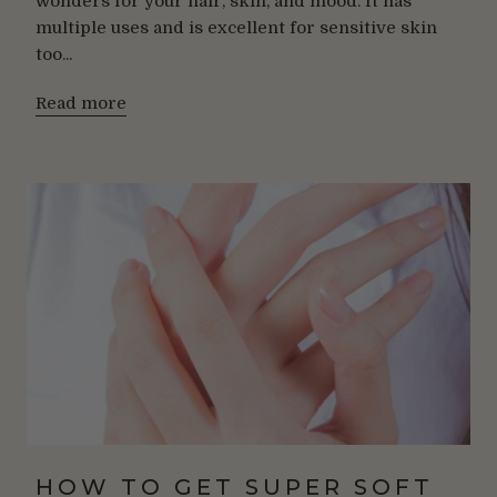
wonders for your hair, skin, and mood. It has
multiple uses and is excellent for sensitive skin
too...
Read more
HOW TO GET SUPER SOFT