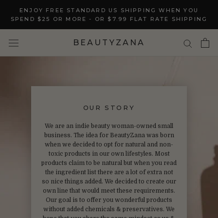
Skip
ENJOY FREE STANDARD US SHIPPING WHEN YOU
to
SPEND $25 OR MORE - OR $7.99 FLAT RATE SHIPPING
content
BEAUTYZANA
OUR STORY
We are an indie beauty woman-owned small
business. The idea for BeautyZana was born
when we decided to opt for natural and non-
toxic products in our own lifestyles. Most
products claim to be natural but when you read
the ingredient list there are a lot of extra not
so nice things added. We decided to create our
own line that would meet these requirements.
Our goal is to offer you wonderful products
without added chemicals & preservatives. We