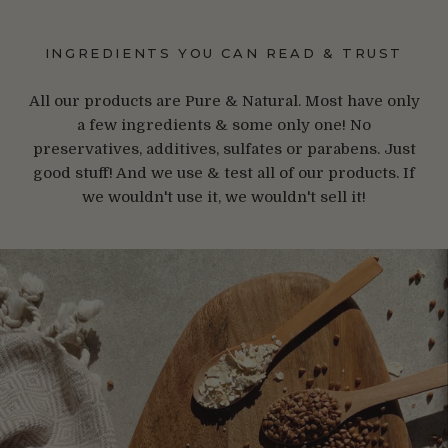
INGREDIENTS YOU CAN READ & TRUST
All our products are Pure & Natural. Most have only
a few ingredients & some only one! No
preservatives, additives, sulfates or parabens. Just
good stuff! And we use & test all of our products. If
we wouldn't use it, we wouldn't sell it!