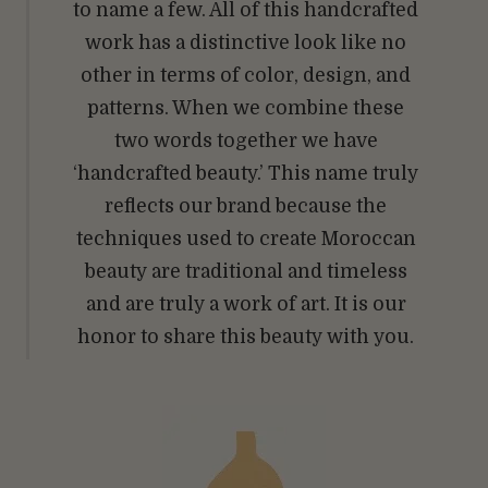
to name a few. All of this handcrafted
work has a distinctive look like no
other in terms of color, design, and
patterns. When we combine these
two words together we have
‘handcrafted beauty.’ This name truly
reflects our brand because the
techniques used to create Moroccan
beauty are traditional and timeless
and are truly a work of art. It is our
honor to share this beauty with you.