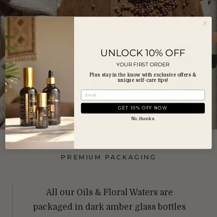
UNLOCK 10% OFF
YOUR FIRST ORDER
Plus stay in the know with exclusive offers &
unique self-care tips!
GET 10% OFF NOW
No, thanks.
PREMIUM PACKAGING
All our Oils & Floral Waters are
packaged in dark amber glass bottles