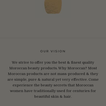
OUR VISION
We strive to offer you the best & finest quality
Moroccan beauty products. Why Moroccan? Most
Moroccan products are not mass-produced & they
are simple, pure & natural yet very effective. Come
experience the beauty secrets that Moroccan
women have traditionally used for centuries for
beautiful skin & hair.