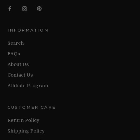
INFORMATION
Search
FAQs
About Us
Contact Us
Affiliate Program
CUSTOMER CARE
Return Policy
Shipping Policy