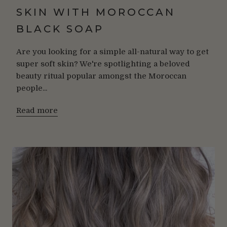
SKIN WITH MOROCCAN
BLACK SOAP
Are you looking for a simple all-natural way to get
super soft skin? We're spotlighting a beloved
beauty ritual popular amongst the Moroccan
people...
Read more