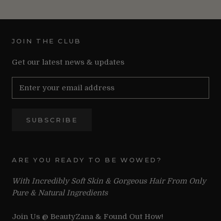
JOIN THE CLUB
Get our latest news & updates
SUBSCRIBE
ARE YOU READY TO BE WOWED?
With Incredibly Soft Skin & Gorgeous Hair From Only
Pure & Natural Ingredients
Join Us @ BeautyZana & Found Out How!