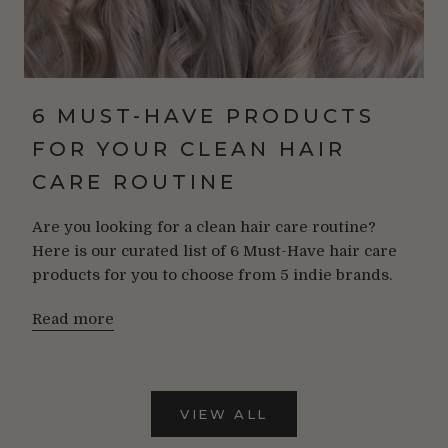
6 MUST-HAVE PRODUCTS
FOR YOUR CLEAN HAIR
CARE ROUTINE
Are you looking for a clean hair care routine?
Here is our curated list of 6 Must-Have hair care
products for you to choose from 5 indie brands.
Read more
VIEW ALL