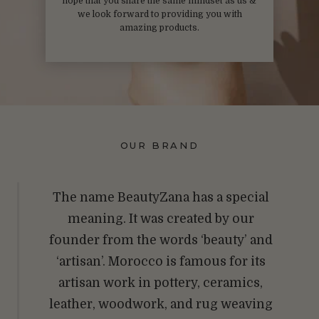
hope that you share the same mindset as us &
we look forward to providing you with
amazing products.
OUR BRAND
The name BeautyZana has a special
meaning. It was created by our
founder from the words ‘beauty’ and
‘artisan’. Morocco is famous for its
artisan work in pottery, ceramics,
leather, woodwork, and rug weaving