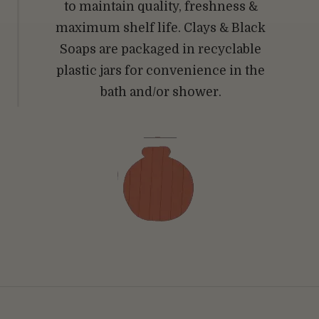
to maintain quality, freshness &
maximum shelf life. Clays & Black
Soaps are packaged in recyclable
plastic jars for convenience in the
bath and/or shower.