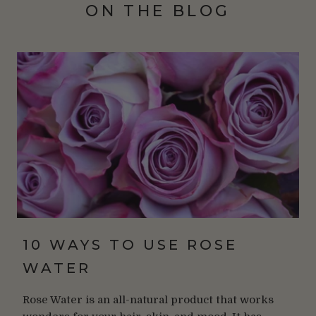
ON THE BLOG
10 WAYS TO USE ROSE
WATER
Rose Water is an all-natural product that works