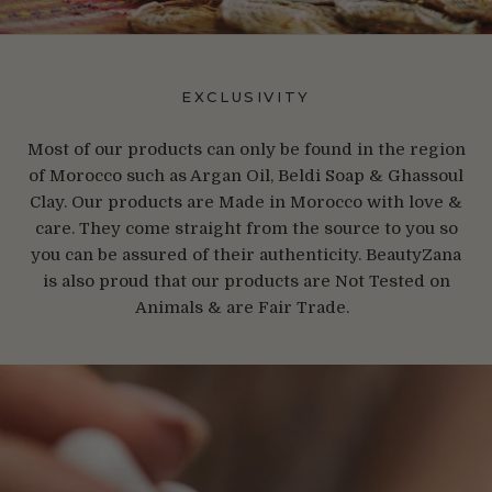
EXCLUSIVITY
Most of our products can only be found in the region
of Morocco such as Argan Oil, Beldi Soap & Ghassoul
Clay. Our products are Made in Morocco with love &
care. They come straight from the source to you so
you can be assured of their authenticity. BeautyZana
is also proud that our products are Not Tested on
Animals & are Fair Trade.